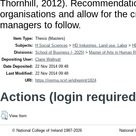
Thornhill, 2012). Recommendati
organisations and allow for the 
managers to follow.
Item Type:
Thesis (Masters)
Subjects:
H Social Sciences
>
HD Industries. Land use. Labor
>
H
Divisions:
School of Business (- 2025)
>
Master of Arts in Human
Depositing User:
Claire Wallnutt
Date Deposited:
22 Nov 2014 09:48
Last Modified:
22 Nov 2014 09:48
URI:
https://norma.ncirl.ie/id/eprint/1824
Actions (login required
View Item
© National College of Ireland 1987-2026
National 