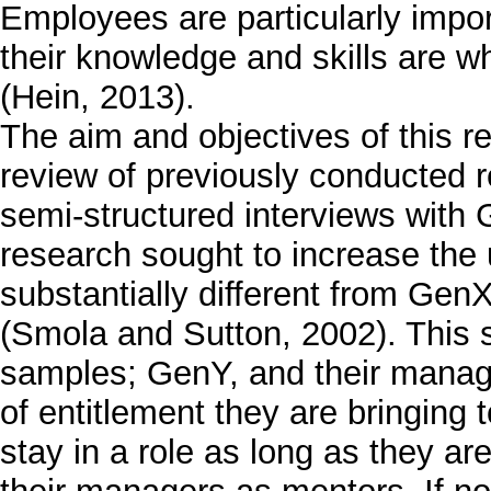
Employees are particularly impor
their knowledge and skills are w
(Hein, 2013).
The aim and objectives of this re
review of previously conducted re
semi-structured interviews with
research sought to increase the
substantially different from Gen
(Smola and Sutton, 2002). This 
samples; GenY, and their manag
of entitlement they are bringing
stay in a role as long as they a