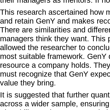
their managers as mentors. If not
This research ascertained how m
and retain GenY and makes rec
There are similarities and diffe
managers think they want. This
allowed the researcher to conclu
most suitable framework. GenY d
resource a company holds. The
must recognize that GenY expect
value they bring.
It is suggested that further qua
across a wider sample, ensuring 