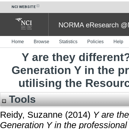
NCI WEBSITE
NORMA eResearch @NC
Home
Browse
Statistics
Policies
Help
Y are they different
Generation Y in the p
utilising the Resour
Tools
Reidy, Suzanne
(2014)
Y are the
Generation Y in the professional