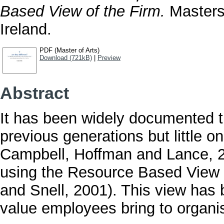
Based View of the Firm.
Masters 
Ireland.
PDF (Master of Arts)
Download (721kB)
|
Preview
Abstract
It has been widely documented th
previous generations but little
Campbell, Hoffman and Lance, 2
using the Resource Based View o
and Snell, 2001). This view has
value employees bring to organi