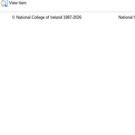
View Item
© National College of Ireland 1987-2026
National 