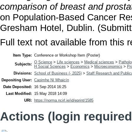
comparison of breast and prosta
on Population-Based Cancer Res
Gresham Hotel, Dublin. (Submitt
Full text not available from this r
Item Type:
Conference or Workshop Item (Poster)
Q Science
>
Life sciences
>
Medical sciences
>
Pathol
Subjects:
H Social Sciences
>
Economics
>
Microeconomics
>
Pr
Divisions:
School of Business (- 2025)
>
Staff Research and Public
Depositing User:
Caoimhe Ní Mhaicín
Date Deposited:
16 Sep 2014 16:25
Last Modified:
15 May 2018 14:09
URI:
https://norma.ncirl.ie/id/eprint/1585
Actions (login required