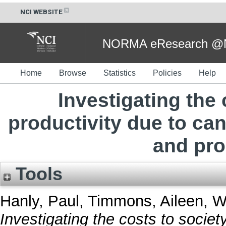
NCI WEBSITE
NORMA eResearch @NC
Home
Browse
Statistics
Policies
Help
Investigating the 
productivity due to ca
and pro
Tools
Hanly, Paul
,
Timmons, Aileen
,
W
Investigating the costs to society