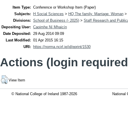
Item Type:
Conference or Workshop Item (Paper)
Subjects:
H Social Sciences
>
HQ The family. Marriage. Woman
>
Divisions:
School of Business (- 2025)
>
Staff Research and Public
Depositing User:
Caoimhe Ní Mhaicín
Date Deposited:
29 Aug 2014 09:09
Last Modified:
01 Apr 2015 16:15
URI:
https://norma.ncirl.ie/id/eprint/1530
Actions (login required
View Item
© National College of Ireland 1987-2026
National 