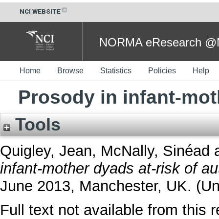
NCI WEBSITE
NORMA eResearch @NC
Home
Browse
Statistics
Policies
Help
Prosody in infant-mot
Tools
Quigley, Jean
,
McNally, Sinéad
infant-mother dyads at-risk of au
June 2013, Manchester, UK. (Un
Full text not available from this r