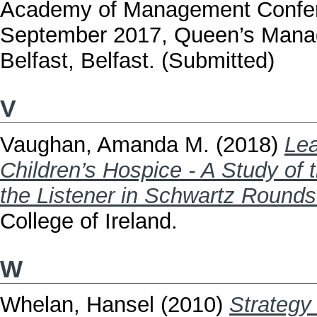
Academy of Management Confere
September 2017, Queen’s Manag
Belfast, Belfast. (Submitted)
V
Vaughan, Amanda M.
(2018)
Lea
Children’s Hospice - A Study of 
the Listener in Schwartz Rounds
College of Ireland.
W
Whelan, Hansel
(2010)
Strategy