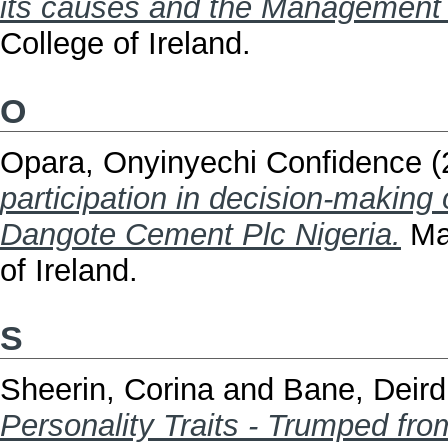
its causes and the Management o
College of Ireland.
O
Opara, Onyinyechi Confidence
(
participation in decision-making
Dangote Cement Plc Nigeria.
Mas
of Ireland.
S
Sheerin, Corina
and
Bane, Deird
Personality Traits - Trumped fro