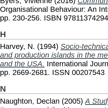
Byers, Vivienne
(2016)
Communic
Organisational Behaviour: An In
pp. 230-256. ISBN 9781137429
H
Harvey, N.
(1994)
Socio-technica
and production islands in the m
and the USA.
International Journ
pp. 2669-2681. ISSN 00207543
N
Naughton, Declan
(2005)
A Stud