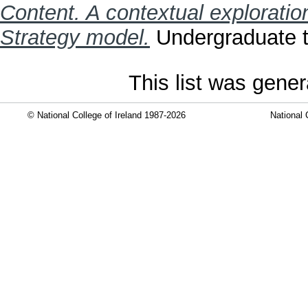
Content. A contextual exploratio
Strategy model.
Undergraduate th
This list was gene
© National College of Ireland 1987-2026
National 