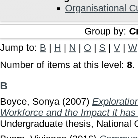
Organisational C
Group by:
C
Jump to:
B
|
H
|
N
|
O
|
S
|
V
|
W
Number of items at this level:
8
.
B
Boyce, Sonya
(2007)
Exploratio
Workforce and the Impact it has 
Undergraduate thesis, National C