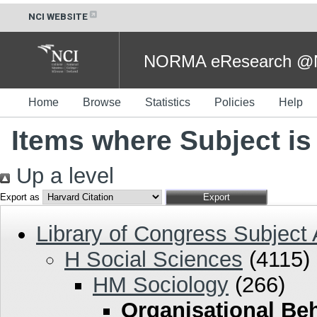
NCI WEBSITE
NORMA eResearch @NC
Home
Browse
Statistics
Policies
Help
Items where Subject is
Up a level
Export as
Library of Congress Subject
H Social Sciences
(4115)
HM Sociology
(266)
Organisational Be