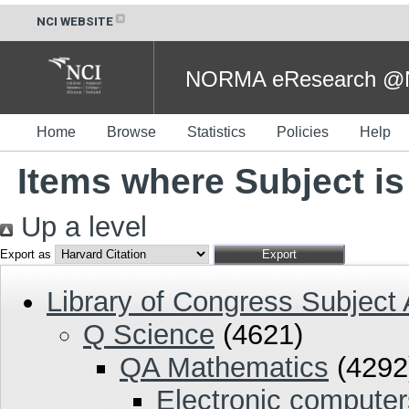
NCI WEBSITE
NORMA eResearch @NC
Home
Browse
Statistics
Policies
Help
Items where Subject i
Up a level
Export as
Library of Congress Subject
Q Science
(4621)
QA Mathematics
(4292
Electronic compute