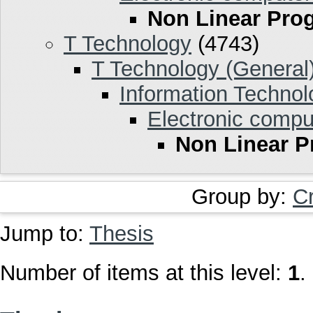
Non Linear Pr
T Technology
(4743)
T Technology (General
Information Technol
Electronic compu
Non Linear 
Group by:
C
Jump to:
Thesis
Number of items at this level:
1
.