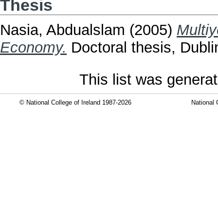
Thesis
Nasia, Abdualslam
(2005)
Multiy
Economy.
Doctoral thesis, Dublin
This list was genera
© National College of Ireland 1987-2026
National 