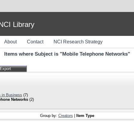
I Library
About
Contact
NCI Research Strategy
Items where Subject is "Mobile Telephone Networks"
 in Business
(7)
phone Networks
(2)
Group by:
Creators
|
Item Type