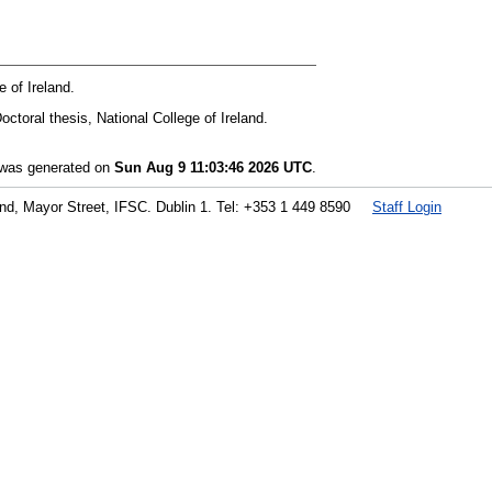
 of Ireland.
octoral thesis, National College of Ireland.
t was generated on
Sun Aug 9 11:03:46 2026 UTC
.
land, Mayor Street, IFSC. Dublin 1. Tel: +353 1 449 8590
Staff Login