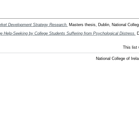
arket Development Strategy Research.
Masters thesis, Dublin, National College
 Help-Seeking by College Students Suffering from Psychological Distress.
D
This lis
National College of Ire