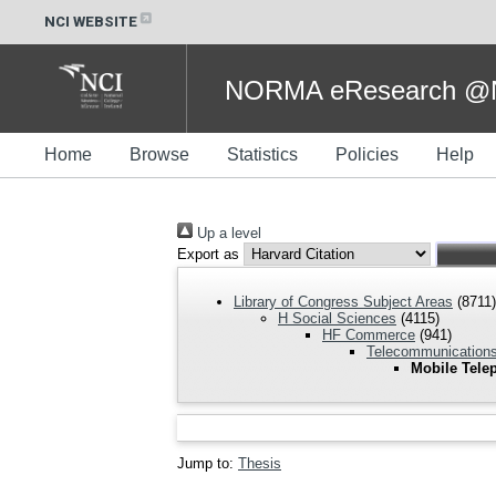
NCI WEBSITE
NORMA eResearch @NC
Home
Browse
Statistics
Policies
Help
Up a level
Export as
Library of Congress Subject Areas
(8711)
H Social Sciences
(4115)
HF Commerce
(941)
Telecommunications
Mobile Tele
Jump to:
Thesis