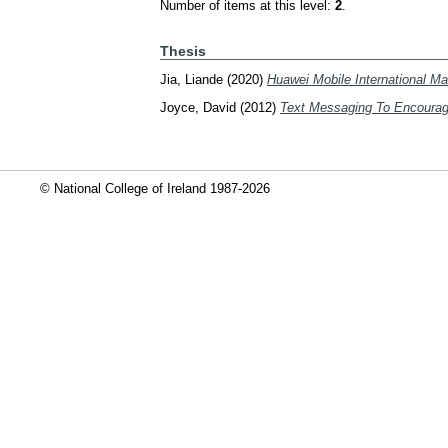
Number of items at this level:
2
.
Thesis
Jia, Liande
(2020)
Huawei Mobile International M
Joyce, David
(2012)
Text Messaging To Encourage
© National College of Ireland 1987-2026