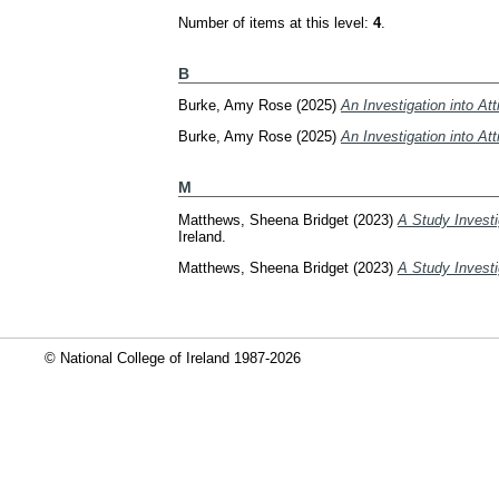
Number of items at this level:
4
.
B
Burke, Amy Rose
(2025)
An Investigation into At
Burke, Amy Rose
(2025)
An Investigation into At
M
Matthews, Sheena Bridget
(2023)
A Study Investi
Ireland.
Matthews, Sheena Bridget
(2023)
A Study Investi
© National College of Ireland 1987-2026