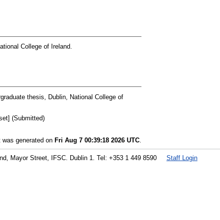
tional College of Ireland.
raduate thesis, Dublin, National College of
et] (Submitted)
st was generated on
Fri Aug 7 00:39:18 2026 UTC
.
land, Mayor Street, IFSC. Dublin 1. Tel: +353 1 449 8590
Staff Login