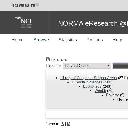
NCI WEBSITE
NORMA eResearch @NC
Home
Browse
Statistics
Policies
Help
Up a level
Export as
Library of Congress Subject Areas
(8711)
H Social Sciences
(4115)
Economics
(243)
Wealth
(20)
Poverty
(9)
Home
Jump to:
B
|
M