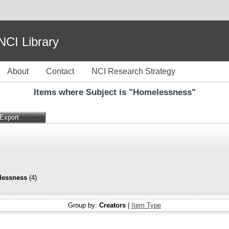
I Library
About
Contact
NCI Research Strategy
Items where Subject is "Homelessness"
lessness
(4)
Group by:
Creators
|
Item Type