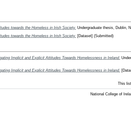
titudes towards the Homeless in Irish Society.
Undergraduate thesis, Dublin, Na
titudes towards the Homeless in Irish Society.
[Dataset] (Submitted)
gating Implicit and Explicit Attitudes Towards Homelessness in Ireland.
Underg
gating Implicit and Explicit Attitudes Towards Homelessness in Ireland.
[Datas
This li
National College of Ire