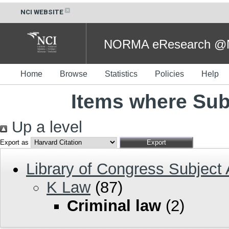
NCI WEBSITE
NORMA eResearch @NC
Home
Browse
Statistics
Policies
Help
Items where Subj
Up a level
Export as
Library of Congress Subject
K Law
(87)
Criminal law
(2)