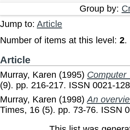
Group by:
C
Jump to:
Article
Number of items at this level:
2
.
Article
Murray, Karen
(1995)
Computer c
(9). pp. 216-217. ISSN 0021-12
Murray, Karen
(1998)
An overvie
Times, 16 (5). pp. 73-76. ISSN 
This list was gener