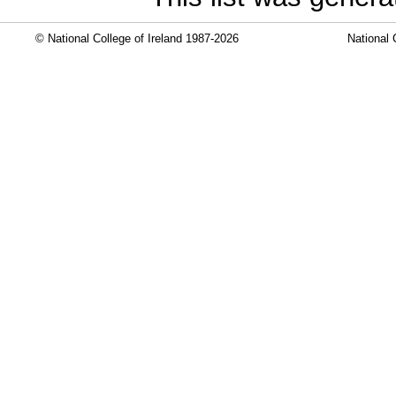
© National College of Ireland 1987-2026
National 