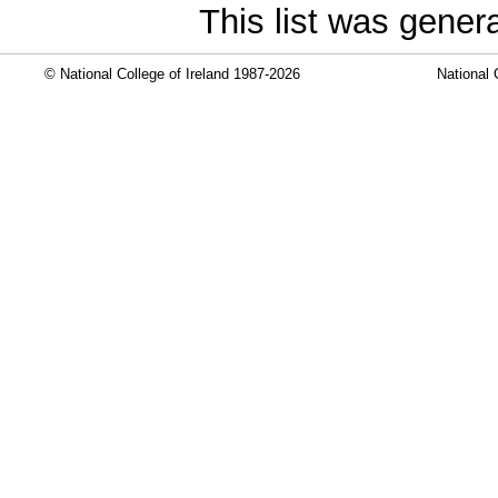
This list was gene
© National College of Ireland 1987-2026
National 