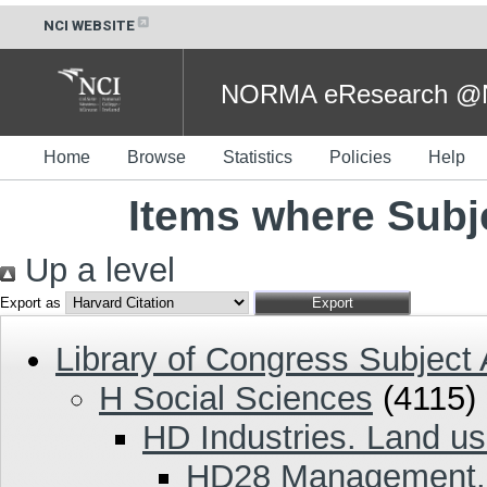
NCI WEBSITE
NORMA eResearch @NC
Home
Browse
Statistics
Policies
Help
Items where Subj
Up a level
Export as
Library of Congress Subject
H Social Sciences
(4115)
HD Industries. Land us
HD28 Management. 