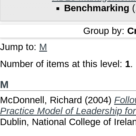
Benchmarking
(
Group by:
C
Jump to:
M
Number of items at this level:
1
.
M
McDonnell, Richard
(2004)
Foll
Practice Model of Leadership fo
Dublin, National College of Irela