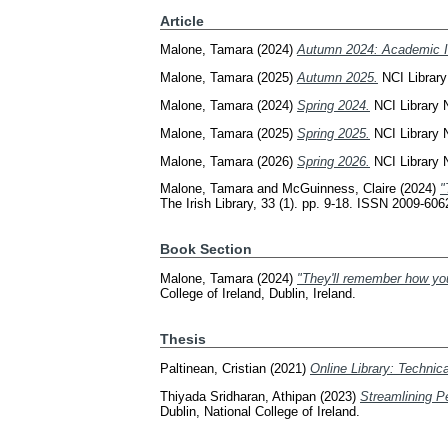
Article
Malone, Tamara
(2024)
Autumn 2024: Academic In
Malone, Tamara
(2025)
Autumn 2025.
NCI Library
Malone, Tamara
(2024)
Spring 2024.
NCI Library N
Malone, Tamara
(2025)
Spring 2025.
NCI Library N
Malone, Tamara
(2026)
Spring 2026.
NCI Library N
Malone, Tamara
and
McGuinness, Claire
(2024)
"
The Irish Library, 33 (1). pp. 9-18. ISSN 2009-606
Book Section
Malone, Tamara
(2024)
"They'll remember how you 
College of Ireland, Dublin, Ireland.
Thesis
Paltinean, Cristian
(2021)
Online Library: Technica
Thiyada Sridharan, Athipan
(2023)
Streamlining P
Dublin, National College of Ireland.