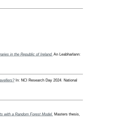
aries in the Republic of Ireland.
An Leabharlann:
avellers?
In: NCI Research Day 2024. National
sts with a Random Forest Model.
Masters thesis,