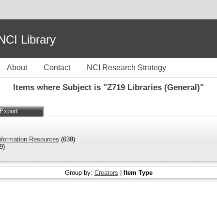
I Library
About
Contact
NCI Research Strategy
Items where Subject is "Z719 Libraries (General)"
Information Resources
(639)
9)
Group by:
Creators
|
Item Type