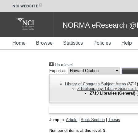
NCI WEBSITE
NORMA eResearch @NC
Home
Browse
Statistics
Policies
Help
Up a level
Export as
Library of Congress Subject Areas
(8711)
Z Bibliography. Library Science. 
Z719 Libraries (General)
(
Jump to:
Article
|
Book Section
|
Thesis
Number of items at this level:
9
.