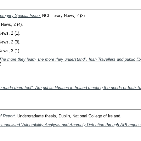
tegrity Special Issue.
NCI Library News, 2 (2).
 News, 2 (4).
ews, 2 (1).
ews, 2 (3).
ews, 3 (1).
The more they learn, the more they understand": Irish Travellers and public libr
2
made them feel": Are public libraries in Ireland meeting the needs of Irish Tr
l Report.
Undergraduate thesis, Dublin, National College of Ireland.
ersonalised Vulnerability Analysis and Anomaly Detection through API reque