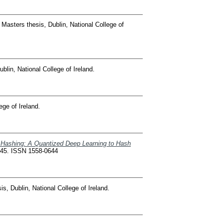
Masters thesis, Dublin, National College of
blin, National College of Ireland.
ege of Ireland.
 Hashing: A Quantized Deep Learning to Hash
345. ISSN 1558-0644
s, Dublin, National College of Ireland.