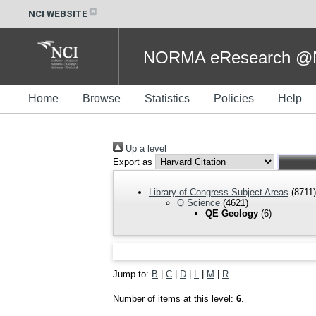
NCI WEBSITE
NORMA eResearch @NC
Home
Browse
Statistics
Policies
Help
Up a level
Export as
Library of Congress Subject Areas
(8711)
Q Science
(4621)
QE Geology
(6)
Jump to:
B
|
C
|
D
|
L
|
M
|
R
Number of items at this level:
6
.