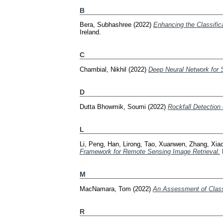
B
Bera, Subhashree
(2022)
Enhancing the Classifica
Ireland.
C
Chambial, Nikhil
(2022)
Deep Neural Network for 
D
Dutta Bhowmik, Soumi
(2022)
Rockfall Detection
L
Li, Peng
,
Han, Lirong
,
Tao, Xuanwen
,
Zhang, Xia
Framework for Remote Sensing Image Retrieval.
M
MacNamara, Tom
(2022)
An Assessment of Classi
R