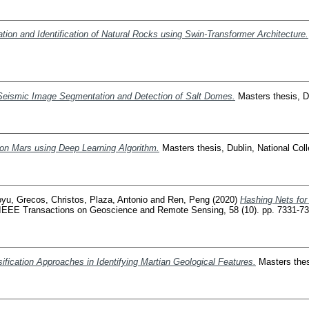
tion and Identification of Natural Rocks using Swin-Transformer Architecture.
Seismic Image Segmentation and Detection of Salt Domes.
Masters thesis, Du
 on Mars using Deep Learning Algorithm.
Masters thesis, Dublin, National Coll
oyu
,
Grecos, Christos
,
Plaza, Antonio
and
Ren, Peng
(2020)
Hashing Nets for
IEEE Transactions on Geoscience and Remote Sensing, 58 (10). pp. 7331-7
fication Approaches in Identifying Martian Geological Features.
Masters thesi