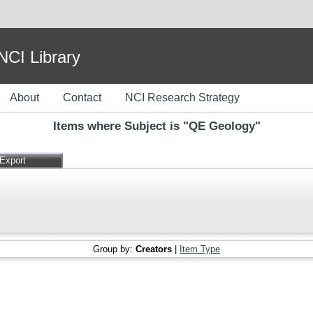
I Library
About
Contact
NCI Research Strategy
Items where Subject is "QE Geology"
Group by:
Creators
|
Item Type