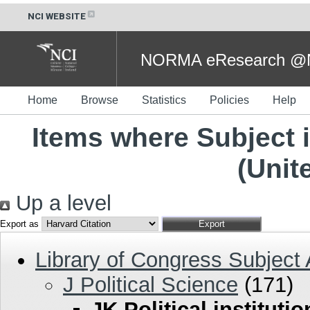
NCI WEBSITE
NORMA eResearch @NC
Home
Browse
Statistics
Policies
Help
Items where Subject is
(Unit
Up a level
Export as
Library of Congress Subject
J Political Science
(171)
JK Political instituti