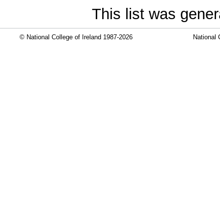
This list was gene
© National College of Ireland 1987-2026
National 