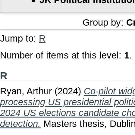
Group by:
C
Jump to:
R
Number of items at this level:
1
.
R
Ryan, Arthur
(2024)
Co-pilot widg
processing US presidential politi
2024 US elections candidate ch
detection.
Masters thesis, Dublin,