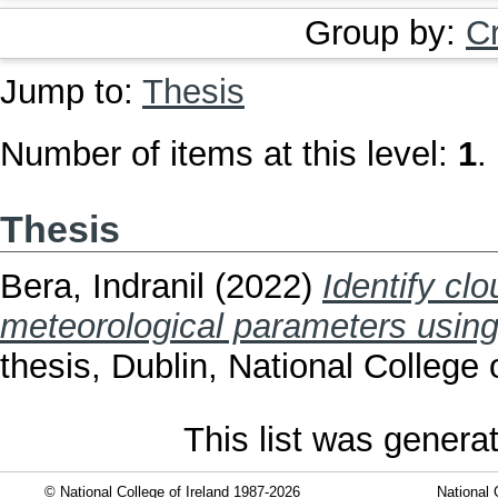
Group by:
C
Jump to:
Thesis
Number of items at this level:
1
.
Thesis
Bera, Indranil
(2022)
Identify cl
meteorological parameters using
thesis, Dublin, National College o
This list was gener
© National College of Ireland 1987-2026
National 