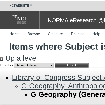
NCI WEBSITE
NORMA eResearch @NC
Home
Browse
Statistics
Policies
Help
Items where Subject 
Up a level
Export as
Library of Congress Subject
G Geography. Anthropolog
G Geography (Genera