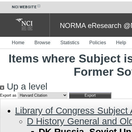
NCI WEBSITE
NORMA eResearch @NC
Home
Browse
Statistics
Policies
Help
Items where Subject i
Former So
Up a level
Export as
Library of Congress Subject
D History General and Ol
DK Russia. Soviet Un