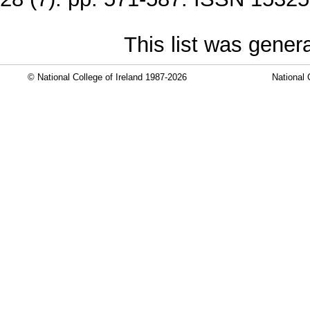
This list was gene
© National College of Ireland 1987-2026
National 