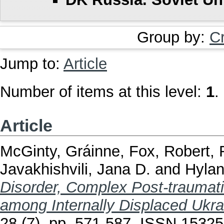
Group by:
C
Jump to:
Article
Number of items at this level:
1
.
Article
McGinty, Gráinne
,
Fox, Robert
,
Javakhishvili, Jana D.
and
Hylan
Disorder, Complex Post-traumati
among Internally Displaced Ukra
28 (7). pp. 571-587. ISSN 1532