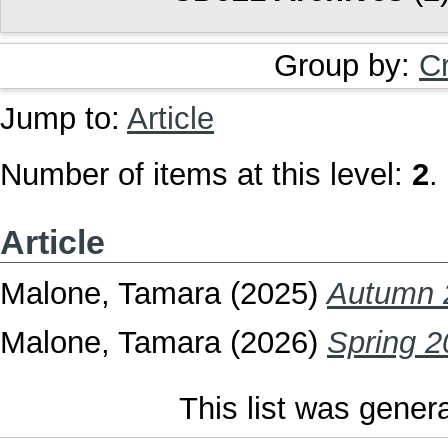
Group by:
C
Jump to:
Article
Number of items at this level:
2
.
Article
Malone, Tamara
(2025)
Autumn 
Malone, Tamara
(2026)
Spring 2
This list was gene