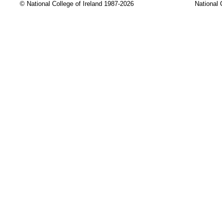
© National College of Ireland 1987-2026
National 