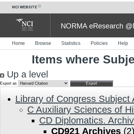
NCI WEBSITE
NORMA eResearch @NC
Home
Browse
Statistics
Policies
Help
Items where Subje
Up a level
Export as
Library of Congress Subject
C Auxiliary Sciences of Hi
CD Diplomatics. Archiv
CD921 Archives
(2