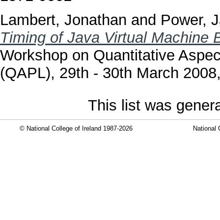
Lambert, Jonathan
and
Power, 
Timing of Java Virtual Machine B
Workshop on Quantitative Aspe
(QAPL), 29th - 30th March 2008
This list was gene
© National College of Ireland 1987-2026
National 