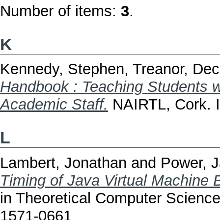
Number of items:
3
.
K
Kennedy, Stephen
,
Treanor, Dec
Handbook : Teaching Students wit
Academic Staff.
NAIRTL, Cork.
L
Lambert, Jonathan
and
Power, 
Timing of Java Virtual Machine B
in Theoretical Computer Science
1571-0661