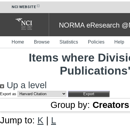
NCI WEBSITE
NORMA eResearch @NC
Home
Browse
Statistics
Policies
Help
Items where Divisi
Publications
Up a level
Export as
Group by:
Creators
Jump to:
K
|
L