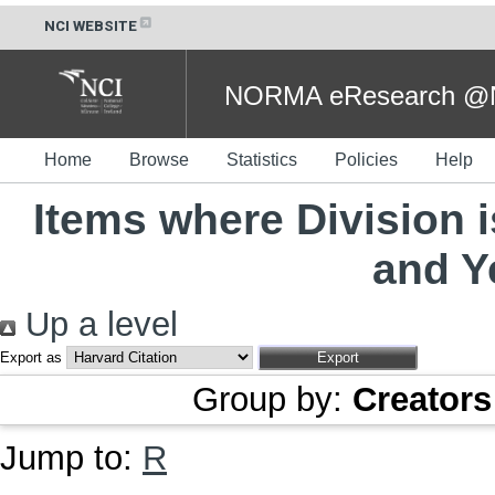
NCI WEBSITE
NORMA eResearch @NC
Home
Browse
Statistics
Policies
Help
Items where Division 
and Y
Up a level
Export as
Group by:
Creators
Jump to:
R