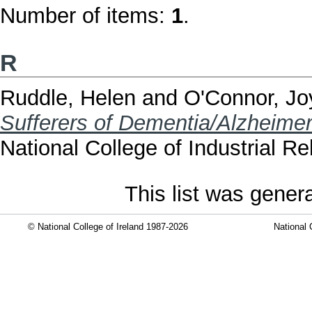
Number of items:
1
.
R
Ruddle, Helen
and
O'Connor, Jo
Sufferers of Dementia/Alzheimer'
National College of Industrial R
This list was gene
© National College of Ireland 1987-2026
National 