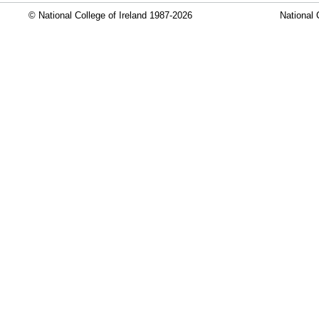
© National College of Ireland 1987-2026
National 