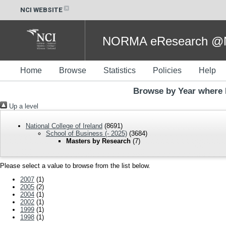
NCI WEBSITE
NORMA eResearch @NC
Home
Browse
Statistics
Policies
Help
Browse by Year where 
Up a level
National College of Ireland
(8691)
School of Business (- 2025)
(3684)
Masters by Research
(7)
Please select a value to browse from the list below.
2007
(1)
2005
(2)
2004
(1)
2002
(1)
1999
(1)
1998
(1)