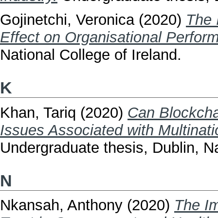
Gojinetchi, Veronica
(2020)
The 
Effect on Organisational Perfor
National College of Ireland.
K
Khan, Tariq
(2020)
Can Blockcha
Issues Associated with Multinat
Undergraduate thesis, Dublin, Na
N
Nkansah, Anthony
(2020)
The Im