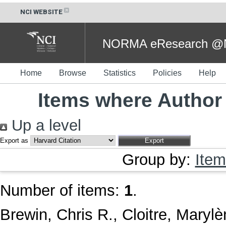
NCI WEBSITE
NORMA eResearch @NC
Home
Browse
Statistics
Policies
Help
Items where Author 
Up a level
Export as
Group by:
Item
Number of items:
1
.
Brewin, Chris R.
,
Cloitre, Maryl