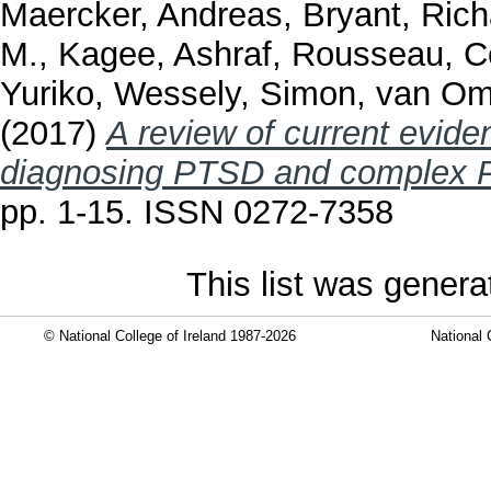
Maercker, Andreas
,
Bryant, Rich
M.
,
Kagee, Ashraf
,
Rousseau, C
Yuriko
,
Wessely, Simon
,
van Om
(2017)
A review of current evide
diagnosing PTSD and complex 
pp. 1-15. ISSN 0272-7358
This list was gener
© National College of Ireland 1987-2026
National 