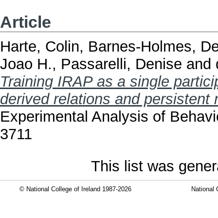
Article
Harte, Colin
,
Barnes-Holmes, D
Joao H.
,
Passarelli, Denise
and
Training IRAP as a single partic
derived relations and persistent r
Experimental Analysis of Behavi
3711
This list was gene
© National College of Ireland 1987-2026
National 