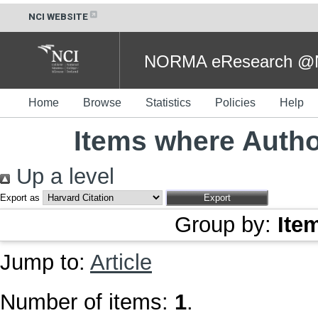
NCI WEBSITE
NORMA eResearch @NC
Home
Browse
Statistics
Policies
Help
Items where Author
Up a level
Export as
Group by:
Ite
Jump to:
Article
Number of items:
1
.