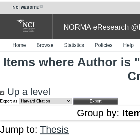
NCI WEBSITE
NORMA eResearch @NC
Home
Browse
Statistics
Policies
Help
Items where Author is "
Cr
Up a level
Export as
Group by:
Ite
Jump to:
Thesis