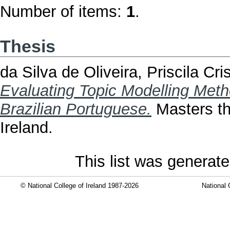
Number of items:
1
.
Thesis
da Silva de Oliveira, Priscila Cri
Evaluating Topic Modelling Metho
Brazilian Portuguese.
Masters the
Ireland.
This list was generat
© National College of Ireland 1987-2026
National 