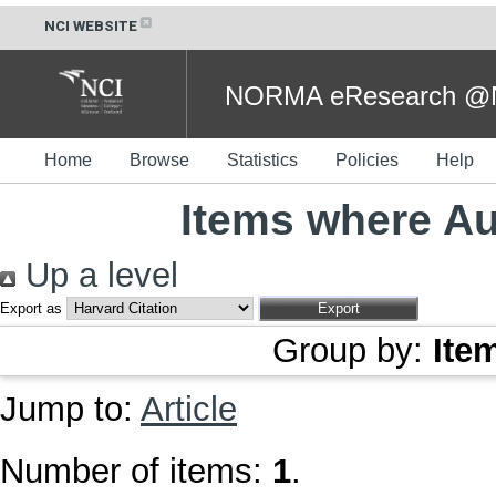
NCI WEBSITE
NORMA eResearch @NC
Home
Browse
Statistics
Policies
Help
Items where Au
Up a level
Export as
Group by:
Ite
Jump to:
Article
Number of items:
1
.