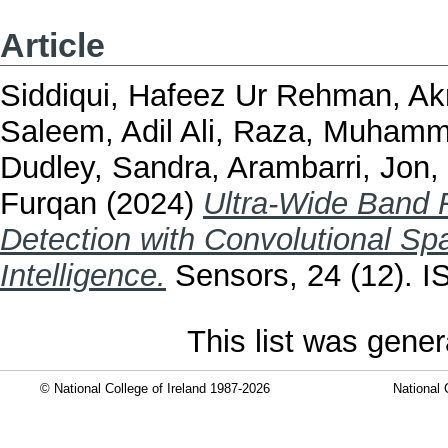
Article
Siddiqui, Hafeez Ur Rehman
,
Ak
Saleem, Adil Ali
,
Raza, Muhamm
Dudley, Sandra
,
Arambarri, Jon
,
Furqan
(2024)
Ultra-Wide Band
Detection with Convolutional Spat
Intelligence.
Sensors, 24 (12). 
This list was gene
© National College of Ireland 1987-2026
National 