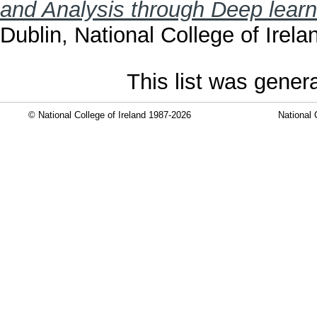
and Analysis through Deep learn
Dublin, National College of Irela
This list was gene
© National College of Ireland 1987-2026
National 