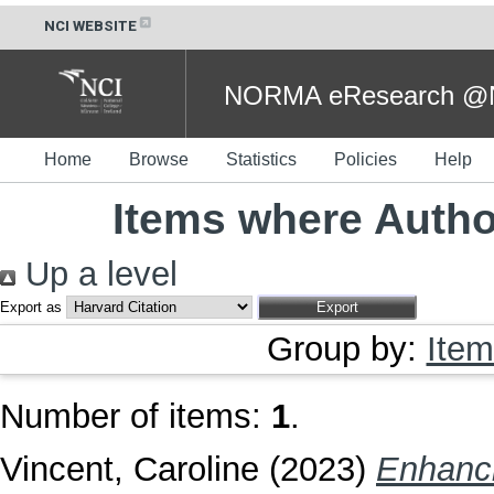
NCI WEBSITE
NORMA eResearch @NC
Home
Browse
Statistics
Policies
Help
Items where Author
Up a level
Export as
Group by:
Item
Number of items:
1
.
Vincent, Caroline
(2023)
Enhanci