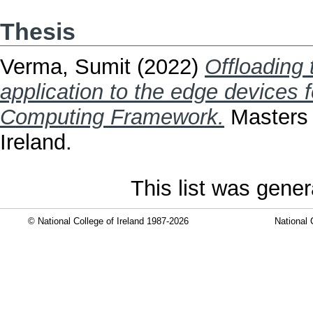
Thesis
Verma, Sumit
(2022)
Offloading
application to the edge devices 
Computing Framework.
Masters t
Ireland.
This list was gene
© National College of Ireland 1987-2026
National 