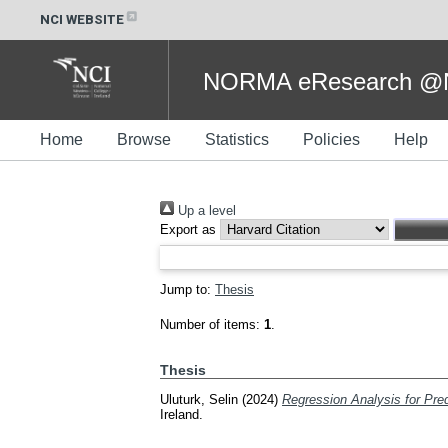
NCI WEBSITE
NORMA eResearch @NC
Home
Browse
Statistics
Policies
Help
Up a level
Export as
Jump to:
Thesis
Number of items:
1
.
Thesis
Uluturk, Selin
(2024)
Regression Analysis for Pred
Ireland.