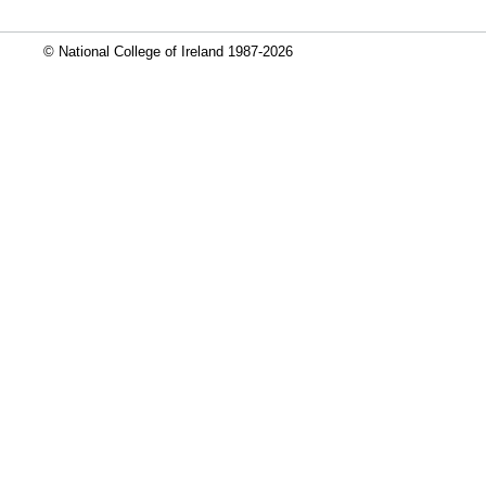
© National College of Ireland 1987-2026