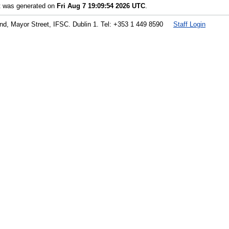
st was generated on
Fri Aug 7 19:09:54 2026 UTC
.
land, Mayor Street, IFSC. Dublin 1. Tel: +353 1 449 8590
Staff Login