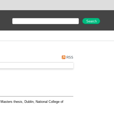
RSS
Masters thesis, Dublin, National College of