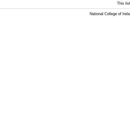
This li
National College of Ire