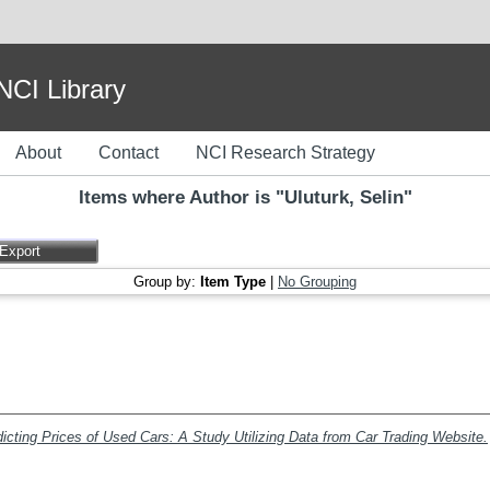
I Library
About
Contact
NCI Research Strategy
Items where Author is "
Uluturk, Selin
"
Group by:
Item Type
|
No Grouping
icting Prices of Used Cars: A Study Utilizing Data from Car Trading Website.