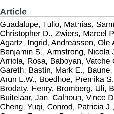
Article
Guadalupe, Tulio
,
Mathias, Samu
Christopher D.
,
Zwiers, Marcel P
Agartz, Ingrid
,
Andreassen, Ole 
Benjamin S.
,
Armstrong, Nicola 
Arriola, Rosa
,
Baboyan, Vatche 
Gareth
,
Bastin, Mark E.
,
Baune, 
Arun L.W.
,
Boedhoe, Premika S
Brodaty, Henry
,
Bromberg, Uli
,
B
Buitelaar, Jan
,
Calhoun, Vince D
Cheng, Yuqi
,
Conrod, Patricia J.