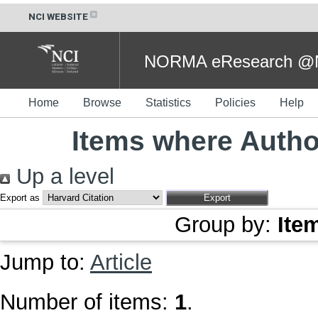
NCI WEBSITE
NORMA eResearch @NC
Home
Browse
Statistics
Policies
Help
Items where Author
Up a level
Export as
Group by:
Ite
Jump to:
Article
Number of items:
1
.