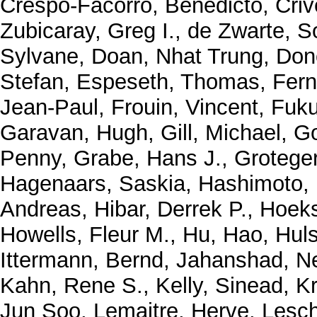
Crespo-Facorro, Benedicto
,
Criv
Zubicaray, Greg I.
,
de Zwarte, S
Sylvane
,
Doan, Nhat Trung
,
Don
Stefan
,
Espeseth, Thomas
,
Fern
Jean-Paul
,
Frouin, Vincent
,
Fuku
Garavan, Hugh
,
Gill, Michael
,
Go
Penny
,
Grabe, Hans J.
,
Grotege
Hagenaars, Saskia
,
Hashimoto,
Andreas
,
Hibar, Derrek P.
,
Hoeks
Howells, Fleur M.
,
Hu, Hao
,
Huls
Ittermann, Bernd
,
Jahanshad, N
Kahn, Rene S.
,
Kelly, Sinead
,
K
Jun Soo
,
Lemaitre, Herve
,
Lesch