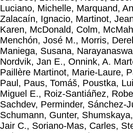
Luciano, Michelle
,
Marquand, An
Zalacaín, Ignacio
,
Martinot, Jea
Karen
,
McDonald, Colm
,
McMaho
Menchón, José M.
,
Morris, Dere
Maniega, Susana
,
Narayanaswa
Nordvik, Jan E.
,
Onnink, A. Mart
Paillère Martinot, Marie-Laure
,
P
Paul
,
Paus, Tomáš
,
Poustka, Lu
Miguel E.
,
Roiz-Santiáñez, Robe
Sachdev, Perminder
,
Sánchez-J
Schumann, Gunter
,
Shumskaya,
Jair C.
,
Soriano-Mas, Carles
,
St