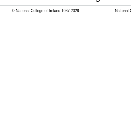
© National College of Ireland 1987-2026
National 