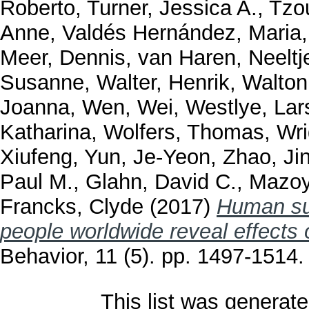
Roberto
,
Turner, Jessica A.
,
Tzou
Anne
,
Valdés Hernández, Maria
Meer, Dennis
,
van Haren, Neeltj
Susanne
,
Walter, Henrik
,
Walton
Joanna
,
Wen, Wei
,
Westlye, Lar
Katharina
,
Wolfers, Thomas
,
Wri
Xiufeng
,
Yun, Je-Yeon
,
Zhao, Ji
Paul M.
,
Glahn, David C.
,
Mazoy
Francks, Clyde
(2017)
Human sub
people worldwide reveal effects 
Behavior, 11 (5). pp. 1497-1514
This list was generat