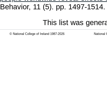
Behavior, 11 (5). pp. 1497-1514
This list was gene
© National College of Ireland 1987-2026
National 