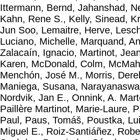
Ittermann, Bernd
,
Jahanshad, N
Kahn, Rene S.
,
Kelly, Sinead
,
K
Jun Soo
,
Lemaitre, Herve
,
Lesch
Luciano, Michelle
,
Marquand, An
Zalacaín, Ignacio
,
Martinot, Jea
Karen
,
McDonald, Colm
,
McMaho
Menchón, José M.
,
Morris, Dere
Maniega, Susana
,
Narayanaswa
Nordvik, Jan E.
,
Onnink, A. Mart
Paillère Martinot, Marie-Laure
,
P
Paul
,
Paus, Tomáš
,
Poustka, Lu
Miguel E.
,
Roiz-Santiáñez, Robe