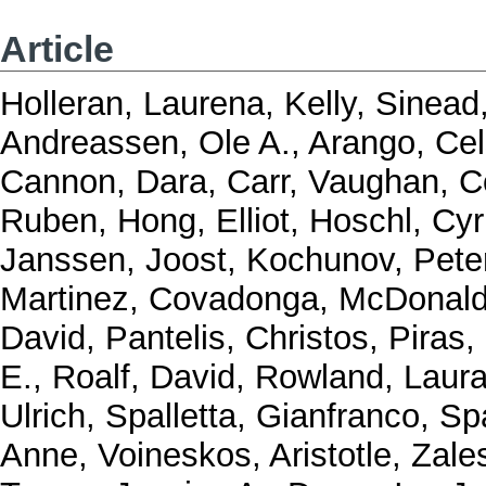
Article
Holleran, Laurena
,
Kelly, Sinead
Andreassen, Ole A.
,
Arango, Ce
Cannon, Dara
,
Carr, Vaughan
,
C
Ruben
,
Hong, Elliot
,
Hoschl, Cyri
Janssen, Joost
,
Kochunov, Pete
Martinez, Covadonga
,
McDonald
David
,
Pantelis, Christos
,
Piras,
E.
,
Roalf, David
,
Rowland, Laur
Ulrich
,
Spalletta, Gianfranco
,
Spa
Anne
,
Voineskos, Aristotle
,
Zale