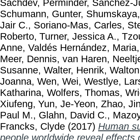
Sachdev, Perminder
,
Sánchez-J
Schumann, Gunter
,
Shumskaya,
Jair C.
,
Soriano-Mas, Carles
,
St
Roberto
,
Turner, Jessica A.
,
Tzou
Anne
,
Valdés Hernández, Maria
Meer, Dennis
,
van Haren, Neeltj
Susanne
,
Walter, Henrik
,
Walton
Joanna
,
Wen, Wei
,
Westlye, Lar
Katharina
,
Wolfers, Thomas
,
Wri
Xiufeng
,
Yun, Je-Yeon
,
Zhao, Ji
Paul M.
,
Glahn, David C.
,
Mazoy
Francks, Clyde
(2017)
Human sub
people worldwide reveal effects 