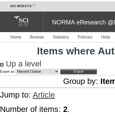
NCI WEBSITE
NORMA eResearch @NC
Home
Browse
Statistics
Policies
Help
Items where Aut
Up a level
Export as
Group by:
Ite
Jump to:
Article
Number of items:
2
.