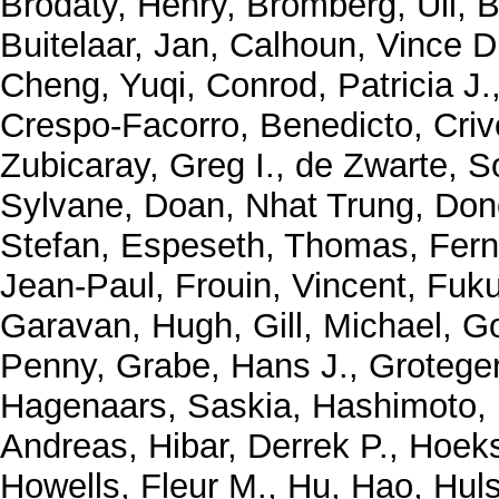
Brodaty, Henry
,
Bromberg, Uli
,
B
Buitelaar, Jan
,
Calhoun, Vince D
Cheng, Yuqi
,
Conrod, Patricia J.
Crespo-Facorro, Benedicto
,
Criv
Zubicaray, Greg I.
,
de Zwarte, S
Sylvane
,
Doan, Nhat Trung
,
Don
Stefan
,
Espeseth, Thomas
,
Fern
Jean-Paul
,
Frouin, Vincent
,
Fuku
Garavan, Hugh
,
Gill, Michael
,
Go
Penny
,
Grabe, Hans J.
,
Grotege
Hagenaars, Saskia
,
Hashimoto,
Andreas
,
Hibar, Derrek P.
,
Hoeks
Howells, Fleur M.
,
Hu, Hao
,
Huls