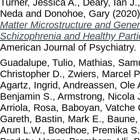
Turner, Jessica A.
,
Deary, Ian J.
Neda
and
Donohoe, Gary
(2020
Matter Microstructure and Genera
Schizophrenia and Healthy Part
American Journal of Psychiatry.
Guadalupe, Tulio
,
Mathias, Samu
Christopher D.
,
Zwiers, Marcel P
Agartz, Ingrid
,
Andreassen, Ole 
Benjamin S.
,
Armstrong, Nicola 
Arriola, Rosa
,
Baboyan, Vatche 
Gareth
,
Bastin, Mark E.
,
Baune, 
Arun L.W.
,
Boedhoe, Premika S