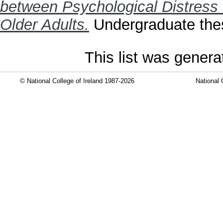
between Psychological Distress 
Older Adults.
Undergraduate thesi
This list was gener
© National College of Ireland 1987-2026
National 