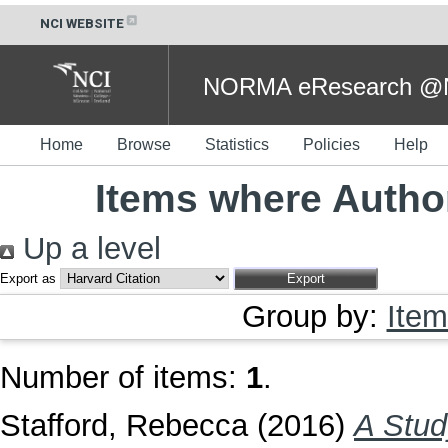
NCI WEBSITE
NORMA eResearch @NC
Home
Browse
Statistics
Policies
Help
Items where Author
Up a level
Export as
Group by:
Item
Number of items:
1
.
Stafford, Rebecca
(2016)
A Stud