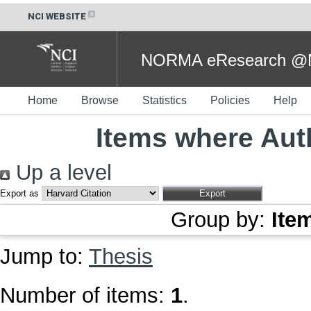
NCI WEBSITE
NORMA eResearch @NC
Home
Browse
Statistics
Policies
Help
Items where Auth
Up a level
Export as
Group by:
Ite
Jump to:
Thesis
Number of items:
1
.