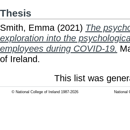
Thesis
Smith, Emma
(2021)
The psychol
exploration into the psychological
employees during COVID-19.
Mas
of Ireland.
This list was gene
© National College of Ireland 1987-2026
National 