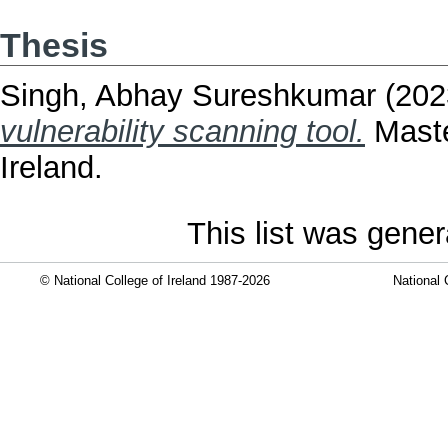
Thesis
Singh, Abhay Sureshkumar
(202
vulnerability scanning tool.
Maste
Ireland.
This list was gene
© National College of Ireland 1987-2026
National 