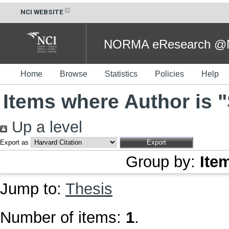
NCI WEBSITE
NORMA eResearch @NC
Home
Browse
Statistics
Policies
Help
Items where Author is "
Up a level
Export as
Group by:
Ite
Jump to:
Thesis
Number of items:
1
.