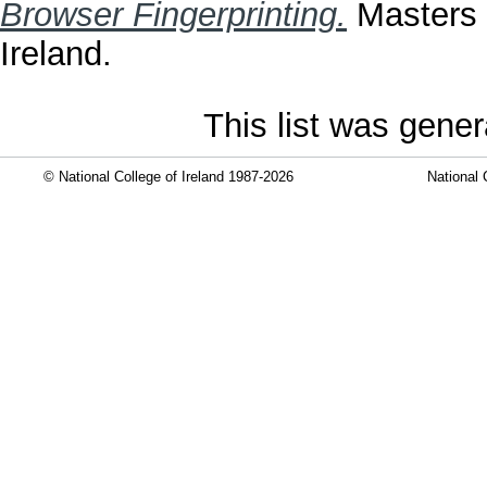
Browser Fingerprinting.
Masters t
Ireland.
This list was gene
© National College of Ireland 1987-2026
National 