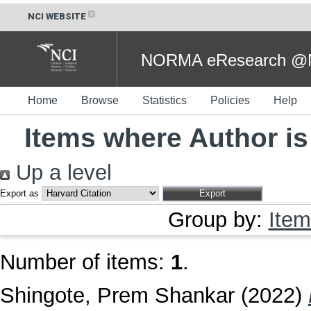
NCI WEBSITE
NORMA eResearch @NC
Home
Browse
Statistics
Policies
Help
Items where Author is
Up a level
Export as
Group by:
Item
Number of items:
1
.
Shingote, Prem Shankar
(2022)