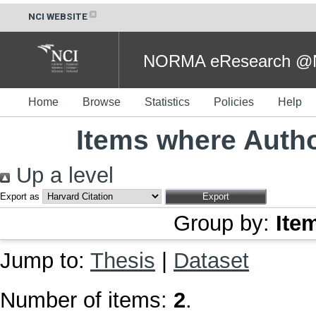
NCI WEBSITE
NORMA eResearch @NC
Home
Browse
Statistics
Policies
Help
Items where Autho
Up a level
Export as
Group by:
Ite
Jump to:
Thesis
|
Dataset
Number of items:
2
.