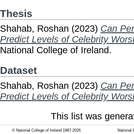
Thesis
Shahab, Roshan
(2023)
Can Pers
Predict Levels of Celebrity Wors
National College of Ireland.
Dataset
Shahab, Roshan
(2023)
Can Pers
Predict Levels of Celebrity Wors
This list was gener
© National College of Ireland 1987-2026
National 