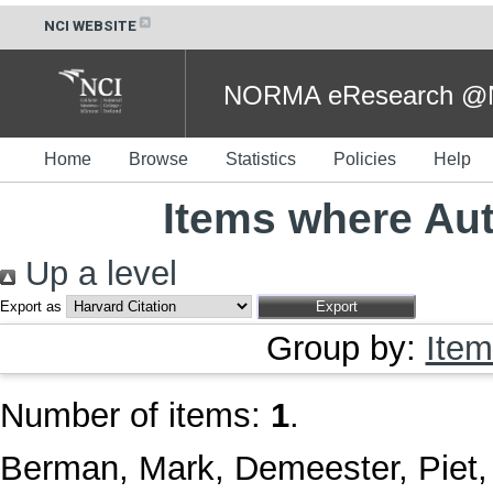
NCI WEBSITE
NORMA eResearch @NC
Home
Browse
Statistics
Policies
Help
Items where Aut
Up a level
Export as
Group by:
Item
Number of items:
1
.
Berman, Mark
,
Demeester, Piet