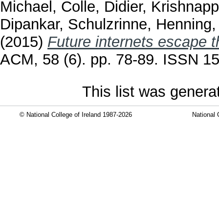
Michael
,
Colle, Didier
,
Krishnapp
Dipankar
,
Schulzrinne, Henning
(2015)
Future internets escape t
ACM, 58 (6). pp. 78-89. ISSN 1
This list was gener
© National College of Ireland 1987-2026
National 