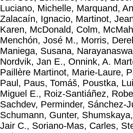
Luciano, Michelle
,
Marquand, An
Zalacaín, Ignacio
,
Martinot, Jea
Karen
,
McDonald, Colm
,
McMaho
Menchón, José M.
,
Morris, Dere
Maniega, Susana
,
Narayanaswa
Nordvik, Jan E.
,
Onnink, A. Mart
Paillère Martinot, Marie-Laure
,
P
Paul
,
Paus, Tomáš
,
Poustka, Lu
Miguel E.
,
Roiz-Santiáñez, Robe
Sachdev, Perminder
,
Sánchez-J
Schumann, Gunter
,
Shumskaya,
Jair C.
,
Soriano-Mas, Carles
,
St