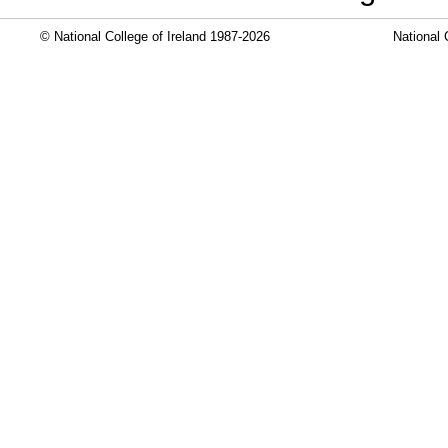
© National College of Ireland 1987-2026
National 