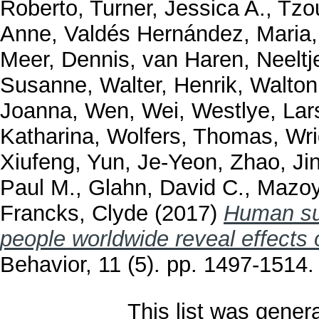
Roberto
,
Turner, Jessica A.
,
Tzou
Anne
,
Valdés Hernández, Maria
Meer, Dennis
,
van Haren, Neeltj
Susanne
,
Walter, Henrik
,
Walton
Joanna
,
Wen, Wei
,
Westlye, Lar
Katharina
,
Wolfers, Thomas
,
Wri
Xiufeng
,
Yun, Je-Yeon
,
Zhao, Ji
Paul M.
,
Glahn, David C.
,
Mazoy
Francks, Clyde
(2017)
Human sub
people worldwide reveal effects 
Behavior, 11 (5). pp. 1497-1514
This list was gene