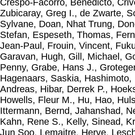
Crespo-Facorro, Benedicto
,
Criv
Zubicaray, Greg I.
,
de Zwarte, S
Sylvane
,
Doan, Nhat Trung
,
Don
Stefan
,
Espeseth, Thomas
,
Fern
Jean-Paul
,
Frouin, Vincent
,
Fuku
Garavan, Hugh
,
Gill, Michael
,
Go
Penny
,
Grabe, Hans J.
,
Grotege
Hagenaars, Saskia
,
Hashimoto,
Andreas
,
Hibar, Derrek P.
,
Hoeks
Howells, Fleur M.
,
Hu, Hao
,
Huls
Ittermann, Bernd
,
Jahanshad, N
Kahn, Rene S.
,
Kelly, Sinead
,
K
Jun Soo
,
Lemaitre, Herve
,
Lesch