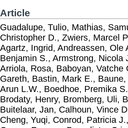
Article
Guadalupe, Tulio
,
Mathias, Samu
Christopher D.
,
Zwiers, Marcel P
Agartz, Ingrid
,
Andreassen, Ole 
Benjamin S.
,
Armstrong, Nicola 
Arriola, Rosa
,
Baboyan, Vatche 
Gareth
,
Bastin, Mark E.
,
Baune, 
Arun L.W.
,
Boedhoe, Premika S
Brodaty, Henry
,
Bromberg, Uli
,
B
Buitelaar, Jan
,
Calhoun, Vince D
Cheng, Yuqi
,
Conrod, Patricia J.