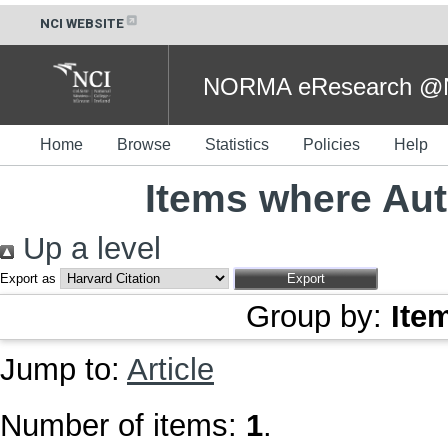
NCI WEBSITE
NORMA eResearch @NC
Home
Browse
Statistics
Policies
Help
Items where Aut
Up a level
Export as
Group by:
Ite
Jump to:
Article
Number of items:
1
.