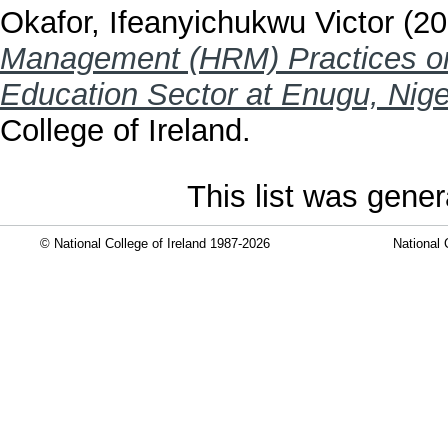
Okafor, Ifeanyichukwu Victor
(20
Management (HRM) Practices on
Education Sector at Enugu, Nige
College of Ireland.
This list was gene
© National College of Ireland 1987-2026
National 