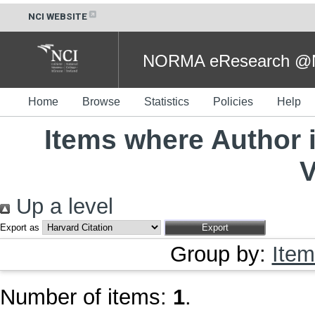
NCI WEBSITE
NORMA eResearch @NC
Home
Browse
Statistics
Policies
Help
Items where Author i
V
Up a level
Export as
Group by:
Item
Number of items:
1
.