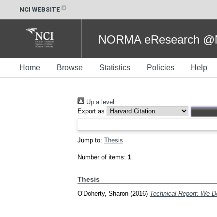
NCI WEBSITE
NORMA eResearch @NC
Home
Browse
Statistics
Policies
Help
Up a level
Export as
Jump to:
Thesis
Number of items:
1
.
Thesis
O'Doherty, Sharon
(2016)
Technical Report: We 