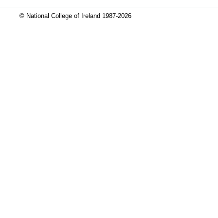
© National College of Ireland 1987-2026