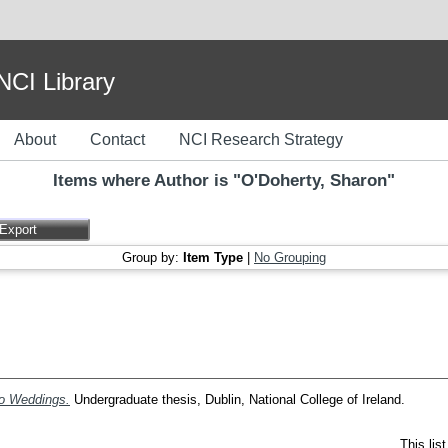
I Library
About
Contact
NCI Research Strategy
Items where Author is "
O'Doherty, Sharon
"
Group by:
Item Type
|
No Grouping
Do Weddings.
Undergraduate thesis, Dublin, National College of Ireland.
This lis