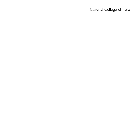
National College of Ire