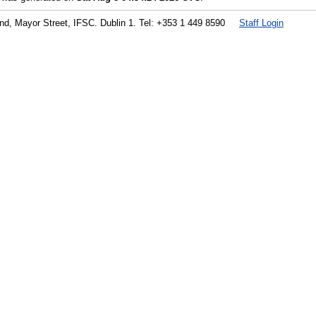
land, Mayor Street, IFSC. Dublin 1. Tel: +353 1 449 8590
Staff Login