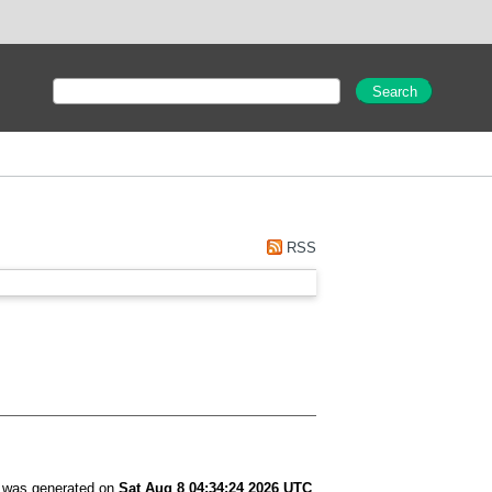
RSS
t was generated on
Sat Aug 8 04:34:24 2026 UTC
.