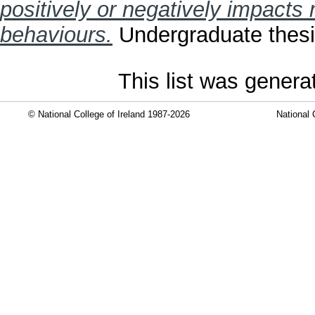
positively or negatively impacts
behaviours.
Undergraduate thesis
This list was gener
© National College of Ireland 1987-2026
National 