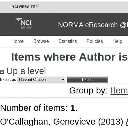
NCI WEBSITE
NORMA eResearch @NC
Home
Browse
Statistics
Policies
Help
Items where Author is
Up a level
Export as
Group by:
Item
Number of items:
1
.
O'Callaghan, Genevieve
(2013)