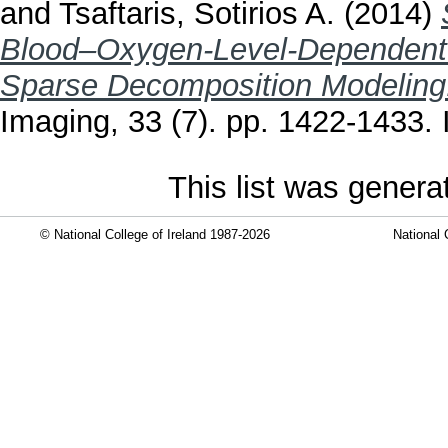
and
Tsaftaris, Sotirios A.
(2014)
Blood–Oxygen-Level-Dependent 
Sparse Decomposition Modeling
Imaging, 33 (7). pp. 1422-1433
This list was gener
© National College of Ireland 1987-2026
National 