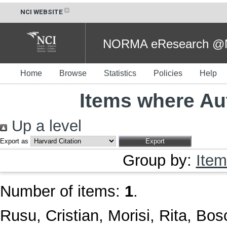
NCI WEBSITE
NORMA eResearch @NC
Home
Browse
Statistics
Policies
Help
Items where Aut
Up a level
Export as
Group by:
Item
Number of items:
1
.
Rusu, Cristian
,
Morisi, Rita
,
Bosc