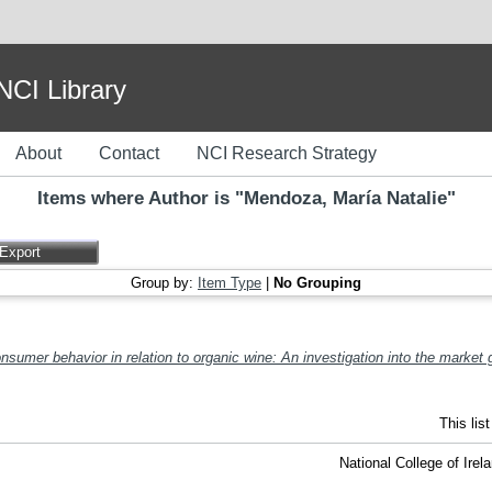
I Library
About
Contact
NCI Research Strategy
Items where Author is "
Mendoza, María Natalie
"
Group by:
Item Type
|
No Grouping
onsumer behavior in relation to organic wine: An investigation into the market 
This lis
National College of Ire