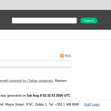
RSS
growth potential for Chilean producers.
Masters
t was generated on
Sat Aug 8 02:32:53 2026 UTC
.
land, Mayor Street, IFSC. Dublin 1. Tel: +353 1 449 8590
Staff Login