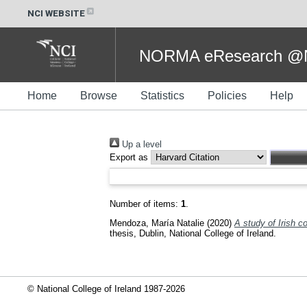
NCI WEBSITE
NORMA eResearch @NC
Home
Browse
Statistics
Policies
Help
Up a level
Export as
Number of items:
1
.
Mendoza, María Natalie
(2020)
A study of Irish c
thesis, Dublin, National College of Ireland.
© National College of Ireland 1987-2026