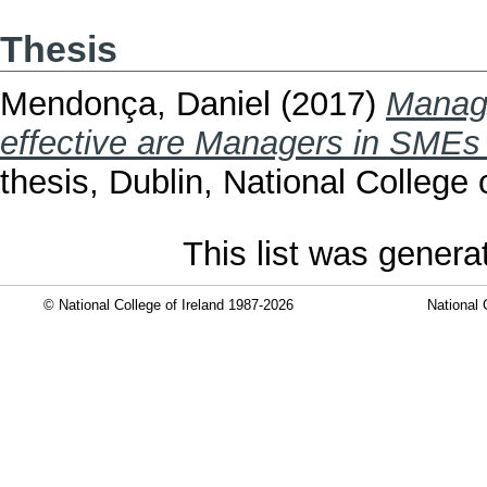
Thesis
Mendonça, Daniel
(2017)
Managi
effective are Managers in SMEs 
thesis, Dublin, National College o
This list was gener
© National College of Ireland 1987-2026
National 