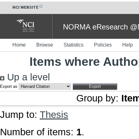
NCI WEBSITE
NORMA eResearch @NC
Home
Browse
Statistics
Policies
Help
Items where Author
Up a level
Export as
Group by:
Ite
Jump to:
Thesis
Number of items:
1
.