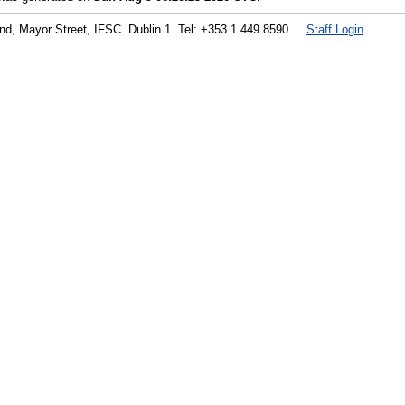
land, Mayor Street, IFSC. Dublin 1. Tel: +353 1 449 8590
Staff Login