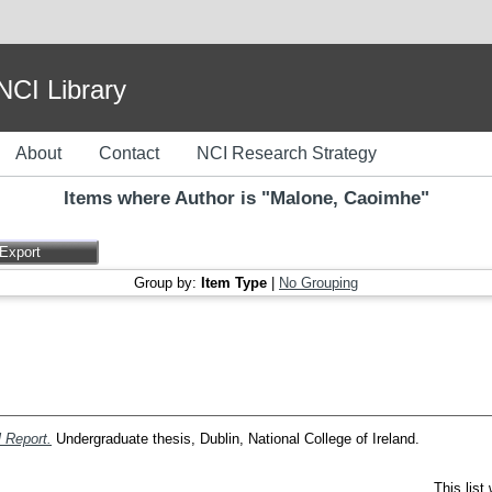
I Library
About
Contact
NCI Research Strategy
Items where Author is "
Malone, Caoimhe
"
Group by:
Item Type
|
No Grouping
 Report.
Undergraduate thesis, Dublin, National College of Ireland.
This lis