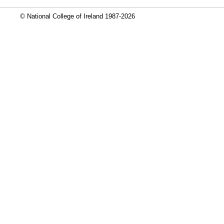
© National College of Ireland 1987-2026