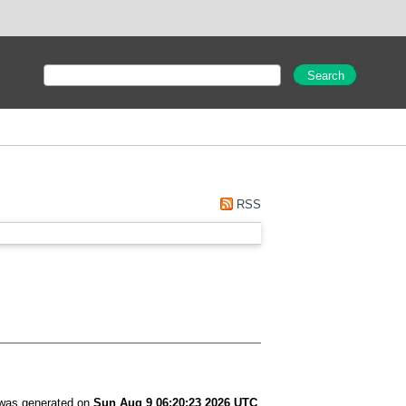
RSS
t was generated on
Sun Aug 9 06:20:23 2026 UTC
.