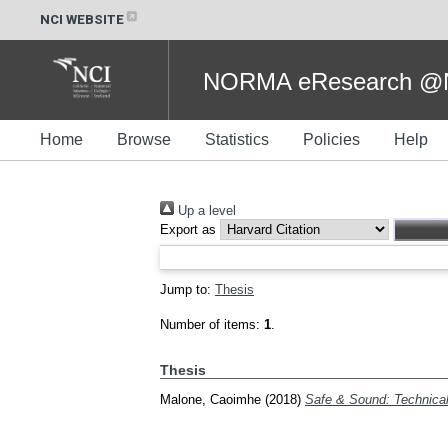
NCI WEBSITE
NORMA eResearch @NC
Home
Browse
Statistics
Policies
Help
Up a level
Export as
Jump to:
Thesis
Number of items:
1
.
Thesis
Malone, Caoimhe
(2018)
Safe & Sound: Technical