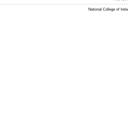
National College of Ire