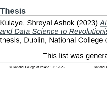
Thesis
Kulaye, Shreyal Ashok
(2023)
Ai
and Data Science to Revolutionis
thesis, Dublin, National College o
This list was gene
© National College of Ireland 1987-2026
National 