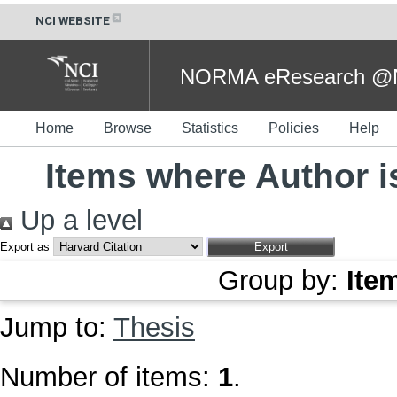
NCI WEBSITE
NORMA eResearch @NC
Home
Browse
Statistics
Policies
Help
Items where Author i
Up a level
Export as
Group by:
Ite
Jump to:
Thesis
Number of items:
1
.