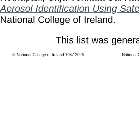
Aerosol Identification Using Sate
National College of Ireland.
This list was gene
© National College of Ireland 1987-2026
National 