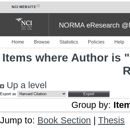
NCI WEBSITE
NORMA eResearch @NC
Home
Browse
Statistics
Policies
Help
Items where Author is "
R
Up a level
Export as
Group by:
Ite
Jump to:
Book Section
|
Thesis