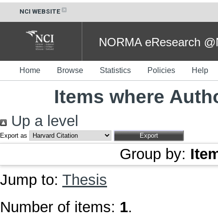
NCI WEBSITE
NORMA eResearch @NC
Home
Browse
Statistics
Policies
Help
Items where Autho
Up a level
Export as
Group by:
Ite
Jump to:
Thesis
Number of items:
1
.