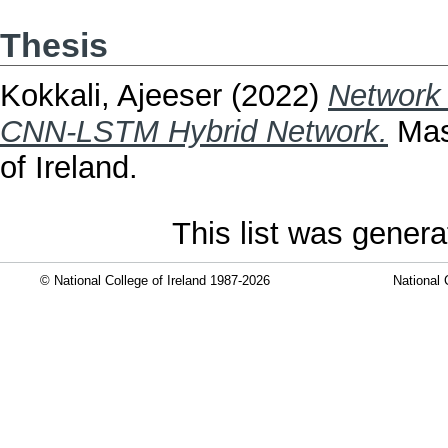
Thesis
Kokkali, Ajeeser
(2022)
Network 
CNN-LSTM Hybrid Network.
Mast
of Ireland.
This list was gener
© National College of Ireland 1987-2026
National 