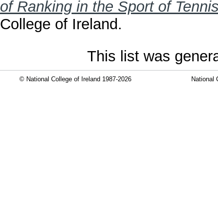
of Ranking in the Sport of Tennis
College of Ireland.
This list was gene
© National College of Ireland 1987-2026
National 