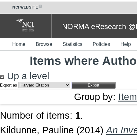
NCI WEBSITE
NORMA eResearch @NC
Home
Browse
Statistics
Policies
Help
Items where Author
Up a level
Export as
Group by:
Item
Number of items:
1
.
Kildunne, Pauline
(2014)
An Inve