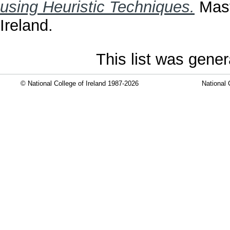
using Heuristic Techniques.
Mast
Ireland.
This list was gene
© National College of Ireland 1987-2026
National 