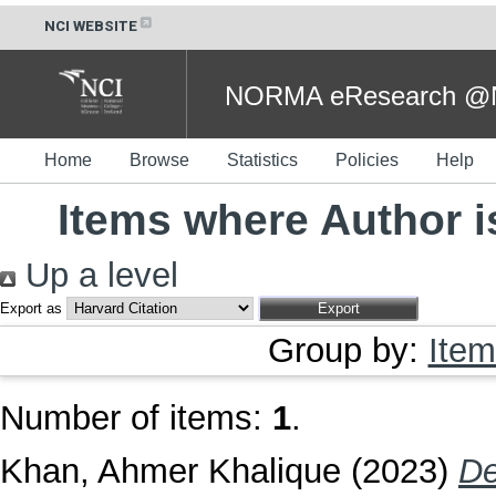
NCI WEBSITE
NORMA eResearch @NC
Home
Browse
Statistics
Policies
Help
Items where Author i
Up a level
Export as
Group by:
Item
Number of items:
1
.
Khan, Ahmer Khalique
(2023)
De