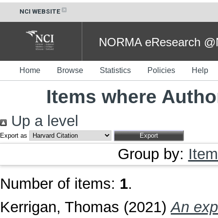
NCI WEBSITE
NORMA eResearch @NC
Home
Browse
Statistics
Policies
Help
Items where Author
Up a level
Export as
Group by:
Item
Number of items:
1
.
Kerrigan, Thomas
(2021)
An exp