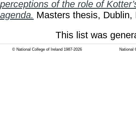
perceptions of the role of Kotter
agenda.
Masters thesis, Dublin, 
This list was gene
© National College of Ireland 1987-2026
National 