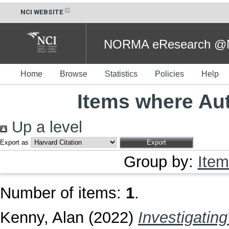
NCI WEBSITE
NORMA eResearch @NC
Home
Browse
Statistics
Policies
Help
Items where Aut
Up a level
Export as
Group by:
Item
Number of items:
1
.
Kenny, Alan
(2022)
Investigatin