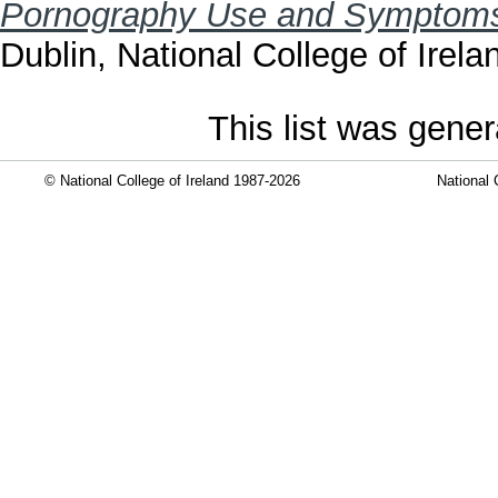
Pornography Use and Symptoms
Dublin, National College of Irela
This list was gene
© National College of Ireland 1987-2026
National 