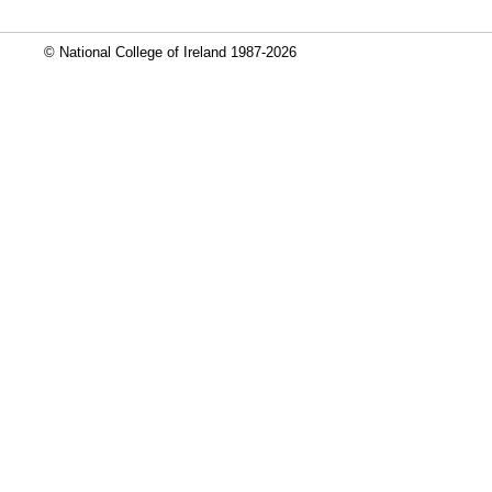
© National College of Ireland 1987-2026