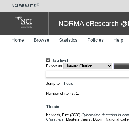
NCI WEBSITE
NORMA eResearch @NC
Home
Browse
Statistics
Policies
Help
Up a level
Export as
Jump to:
Thesis
Number of items:
1
.
Thesis
Kenneth, Eze
(2020)
Cybercrime detection in co
Classifiers.
Masters thesis, Dublin, National Colle