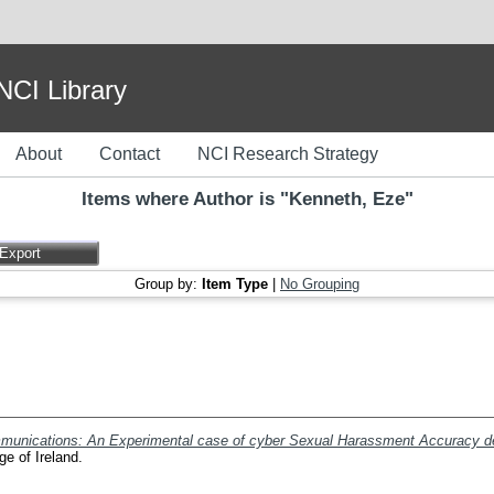
I Library
About
Contact
NCI Research Strategy
Items where Author is "
Kenneth, Eze
"
Group by:
Item Type
|
No Grouping
mmunications: An Experimental case of cyber Sexual Harassment Accuracy det
ge of Ireland.