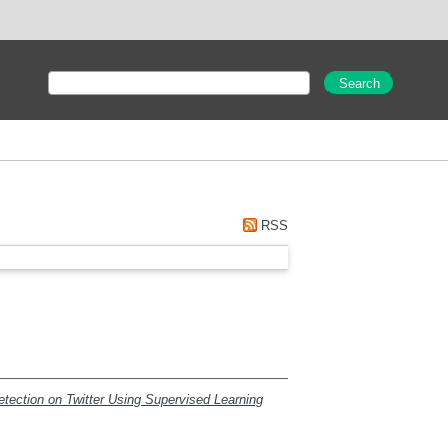
RSS
ection on Twitter Using Supervised Learning