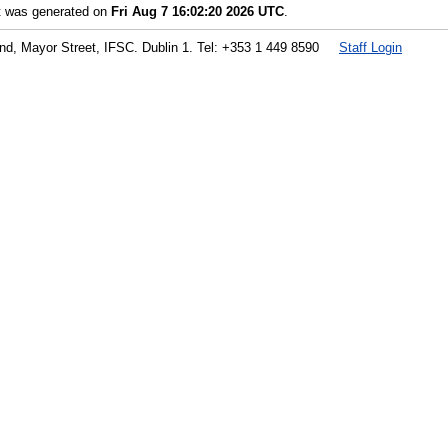
st was generated on
Fri Aug 7 16:02:20 2026 UTC
.
land, Mayor Street, IFSC. Dublin 1. Tel: +353 1 449 8590
Staff Login