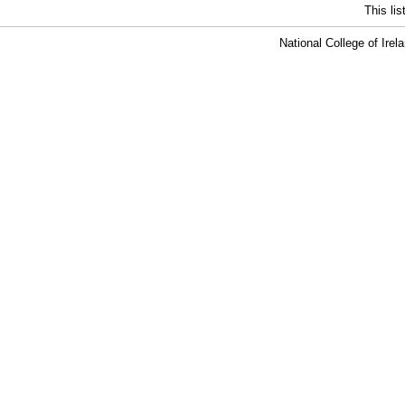
This li
National College of Ire